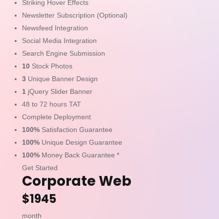
Striking Hover Effects
Newsletter Subscription (Optional)
Newsfeed Integration
Social Media Integration
Search Engine Submission
10
Stock Photos
3
Unique Banner Design
1
jQuery Slider Banner
48 to 72 hours TAT
Complete Deployment
100%
Satisfaction Guarantee
100%
Unique Design Guarantee
100%
Money Back Guarantee *
Get Started
Corporate Web
$1945
month