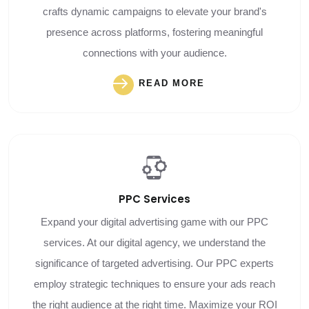
crafts dynamic campaigns to elevate your brand's
presence across platforms, fostering meaningful
connections with your audience.
READ MORE
PPC
Services
Expand your digital advertising game with our PPC
services. At our digital agency, we understand the
significance of targeted advertising. Our PPC experts
employ strategic techniques to ensure your ads reach
the right audience at the right time. Maximize your ROI