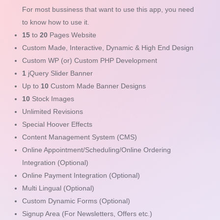
For most bussiness that want to use this app, you need
to know how to use it.
15
to
20
Pages Website
Custom Made, Interactive, Dynamic & High End Design
Custom WP (or) Custom PHP Development
1
jQuery Slider Banner
Up to
10
Custom Made Banner Designs
10
Stock Images
Unlimited Revisions
Special Hoover Effects
Content Management System (CMS)
Online Appointment/Scheduling/Online Ordering
Integration (Optional)
Online Payment Integration (Optional)
Multi Lingual (Optional)
Custom Dynamic Forms (Optional)
Signup Area (For Newsletters, Offers etc.)