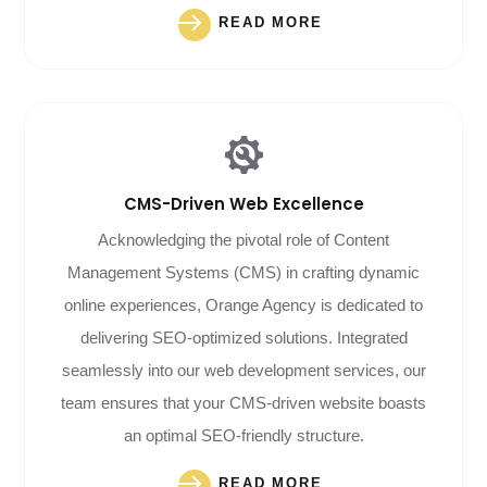
READ MORE
CMS-Driven
Web Excellence
Acknowledging the pivotal role of Content
Management Systems (CMS) in crafting dynamic
online experiences, Orange Agency is dedicated to
delivering SEO-optimized solutions. Integrated
seamlessly into our web development services, our
team ensures that your CMS-driven website boasts
an optimal SEO-friendly structure.
READ MORE