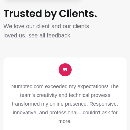
Trusted by Clients.
We love our client and our clients
loved us. see all feedback
Numbtec.com exceeded my expectations! The
team's creativity and technical prowess
transformed my online presence. Responsive,
innovative, and professional—couldn't ask for
more.