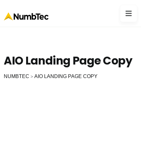
AIO Landing Page Copy
NUMBTEC
AIO LANDING PAGE COPY
>