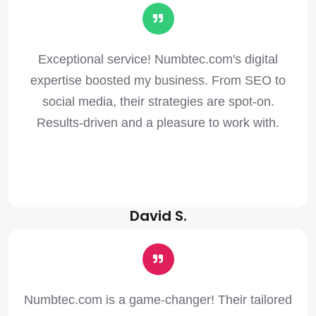
Exceptional service! Numbtec.com's digital
expertise boosted my business. From SEO to
social media, their strategies are spot-on.
Results-driven and a pleasure to work with.
David S.
Numbtec.com is a game-changer! Their tailored