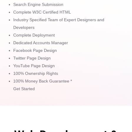
Search Engine Submission
Complete W3C Certified HTML
Industry Specified Team of Expert Designers and
Developers
Complete Deployment
Dedicated Accounts Manager
Facebook Page Design
Twitter Page Design
YouTube Page Design
100% Ownership Rights
100% Money Back Guarantee *
Get Started