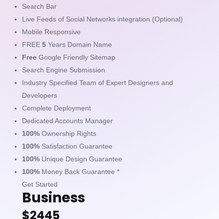
Search Bar
Live Feeds of Social Networks integration (Optional)
Mobile Responsive
FREE
5
Years Domain Name
Free
Google Friendly Sitemap
Search Engine Submission
Industry Specified Team of Expert Designers and
Developers
Complete Deployment
Dedicated Accounts Manager
100%
Ownership Rights
100%
Satisfaction Guarantee
100%
Unique Design Guarantee
100%
Money Back Guarantee *
Get Started
Business
$2445