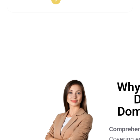
Why
D
Dom
Comprehens
Covering e