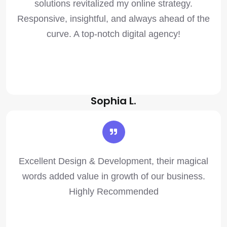
solutions revitalized my online strategy.
Responsive, insightful, and always ahead of the
curve. A top-notch digital agency!
Sophia L.
Excellent Design & Development, their magical
words added value in growth of our business.
Highly Recommended