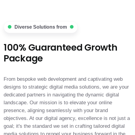
Diverse Solutions from
100% Guaranteed Growth
Package
From bespoke web development and captivating web
designs to strategic digital media solutions, we are your
dedicated partners in navigating the dynamic digital
landscape. Our mission is to elevate your online
presence, aligning seamlessly with your brand
objectives. At our digital agency, excellence is not just a
goal; it's the standard we set in crafting tailored digital
media solutions to propel your business forward in the