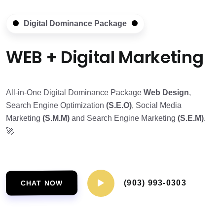
Digital Dominance Package
WEB + Digital Marketing
All-in-One Digital Dominance Package
Web Design
,
Search Engine Optimization
(S.E.O)
, Social Media
Marketing
(S.M.M)
and Search Engine Marketing
(S.E.M)
.
🚀
(903) 993-0303
CHAT NOW