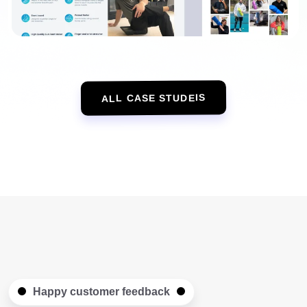
ALL CASE STUDEIS
Happy customer feedback