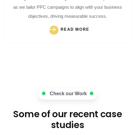
as we tailor PPC campaigns to align with your business
objectives, driving measurable success.
READ MORE
Check our Work
Some of our recent case
studies