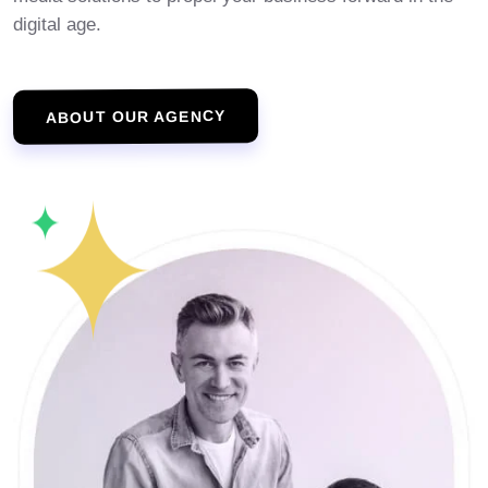
digital age.
ABOUT OUR AGENCY