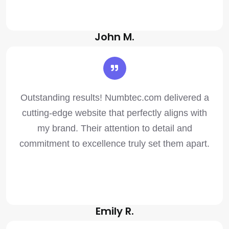
John M.
Outstanding results! Numbtec.com delivered a
cutting-edge website that perfectly aligns with
my brand. Their attention to detail and
commitment to excellence truly set them apart.
Emily R.