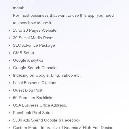
month
For most bussiness that want to use this app, you need
to know how to use it.
15 to 20 Pages Website
30 Social Media Posts
SEO Advance Package
GMB Setup
Google Analytics
Google Search Console
Indexing on Google, Bing, Yahoo etc
Local Business Citations
Guest Blog Post
60 Premium Backlinks
USA Business Office Address.
Facebook Pixel Setup
$300 Ads Spend Google & Facebook
Custom Made, Interactive, Dynamic & High End Design