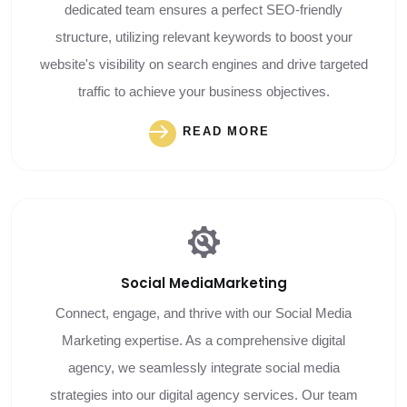
dedicated team ensures a perfect SEO-friendly
structure, utilizing relevant keywords to boost your
website's visibility on search engines and drive targeted
traffic to achieve your business objectives.
READ MORE
Social Media
Marketing
Connect, engage, and thrive with our Social Media
Marketing expertise. As a comprehensive digital
agency, we seamlessly integrate social media
strategies into our digital agency services. Our team