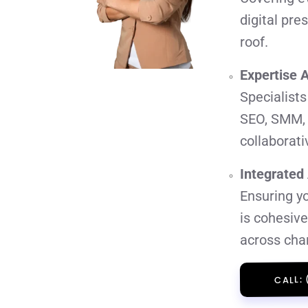
digital pr
roof.
Expertise 
Specialists
SEO, SMM,
collaborati
Integrated
Ensuring yo
is cohesiv
across cha
CALL: