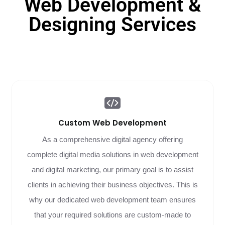
Web Development &
Designing Services
Custom Web
Development
As a comprehensive digital agency offering
complete digital media solutions in web development
and digital marketing, our primary goal is to assist
clients in achieving their business objectives. This is
why our dedicated web development team ensures
that your required solutions are custom-made to