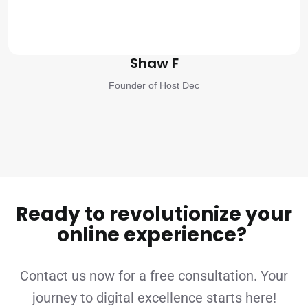
Shaw F
Founder of Host Dec
Ready to revolutionize your
online experience?
Contact us now for a free consultation. Your
journey to digital excellence starts here!