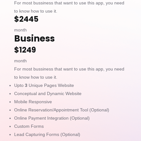
For most bussiness that want to use this app, you need
to know how to use it.
$2445
month
Business
$1249
month
For most bussiness that want to use this app, you need
to know how to use it.
Upto
3
Unique Pages Website
Conceptual and Dynamic Website
Mobile Responsive
Online Reservation/Appointment Tool (Optional)
Online Payment Integration (Optional)
Custom Forms
Lead Capturing Forms (Optional)