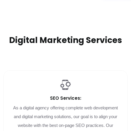
Digital Marketing Services
SEO
Services:
As a digital agency offering complete web development
and digital marketing solutions, our goal is to align your
website with the best on-page SEO practices. Our