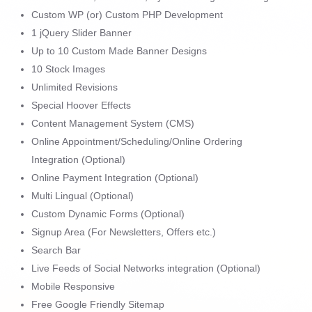
Custom WP (or) Custom PHP Development
1 jQuery Slider Banner
Up to 10 Custom Made Banner Designs
10 Stock Images
Unlimited Revisions
Special Hoover Effects
Content Management System (CMS)
Online Appointment/Scheduling/Online Ordering
Integration (Optional)
Online Payment Integration (Optional)
Multi Lingual (Optional)
Custom Dynamic Forms (Optional)
Signup Area (For Newsletters, Offers etc.)
Search Bar
Live Feeds of Social Networks integration (Optional)
Mobile Responsive
Free Google Friendly Sitemap