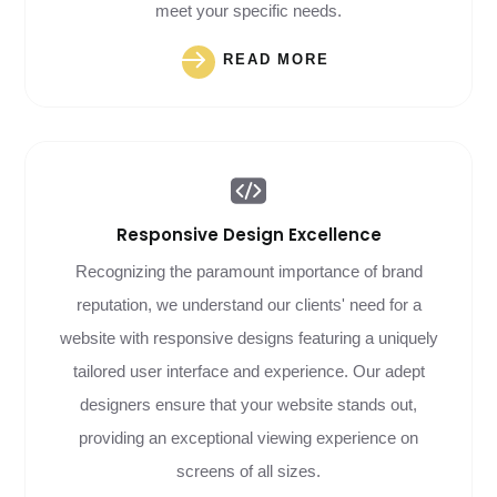
meet your specific needs.
READ MORE
Responsive Design
Excellence
Recognizing the paramount importance of brand
reputation, we understand our clients' need for a
website with responsive designs featuring a uniquely
tailored user interface and experience. Our adept
designers ensure that your website stands out,
providing an exceptional viewing experience on
screens of all sizes.