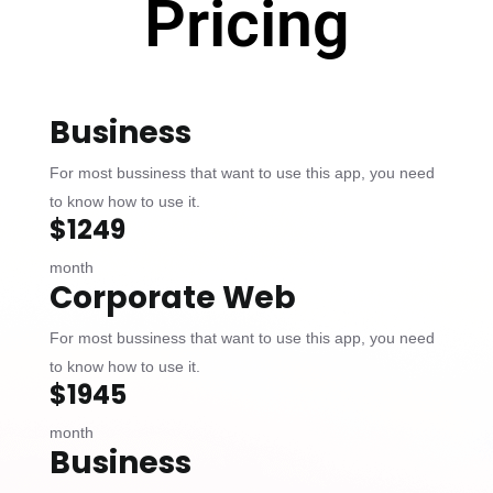
Pricing
Business
For most bussiness that want to use this app, you need
to know how to use it.
$1249
month
Corporate Web
For most bussiness that want to use this app, you need
to know how to use it.
$1945
month
Business