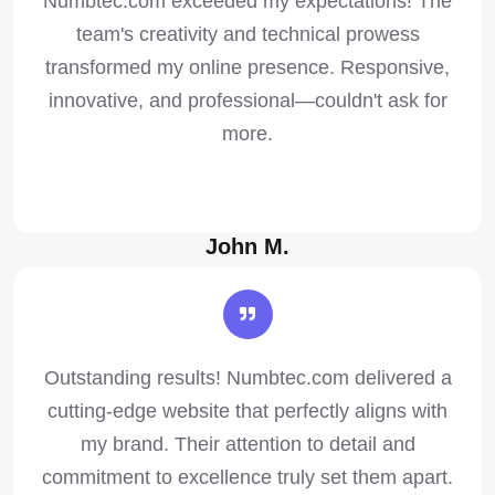
Numbtec.com exceeded my expectations! The
team's creativity and technical prowess
transformed my online presence. Responsive,
innovative, and professional—couldn't ask for
more.
John M.
Outstanding results! Numbtec.com delivered a
cutting-edge website that perfectly aligns with
my brand. Their attention to detail and
commitment to excellence truly set them apart.