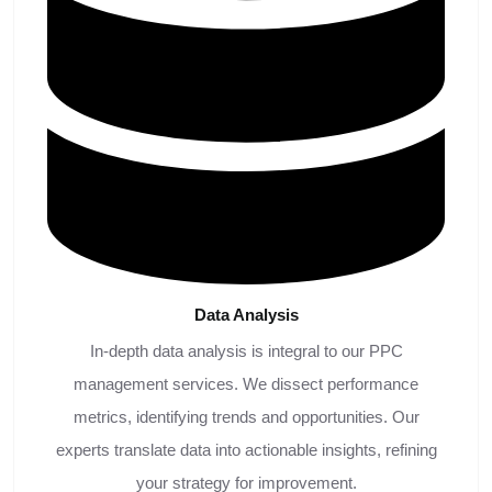
Data
Analysis
In-depth data analysis is integral to our PPC
management services. We dissect performance
metrics, identifying trends and opportunities. Our
experts translate data into actionable insights, refining
your strategy for improvement.