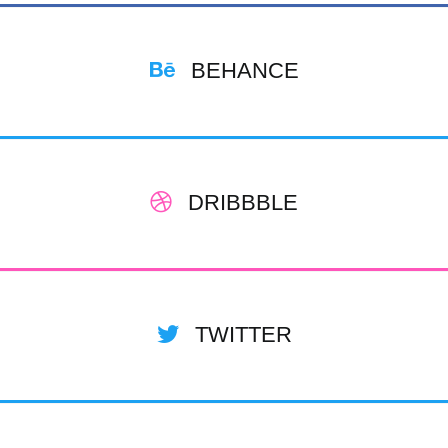
BEHANCE
DRIBBBLE
TWITTER