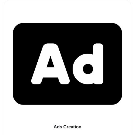
Ads
Creation