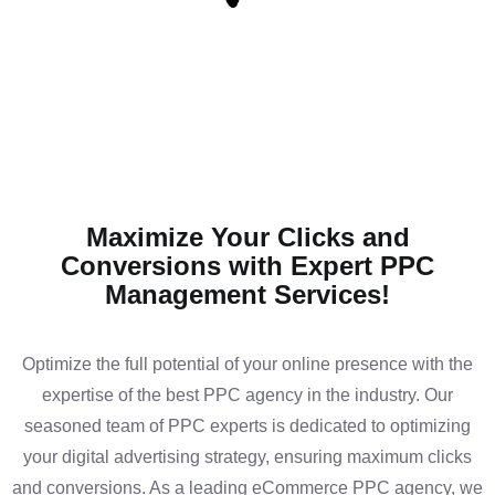
Maximize Your Clicks and
Conversions with Expert PPC
Management Services!
Optimize the full potential of your online presence with the
expertise of the best PPC agency in the industry. Our
seasoned team of PPC experts is dedicated to optimizing
your digital advertising strategy, ensuring maximum clicks
and conversions. As a leading eCommerce PPC agency, we