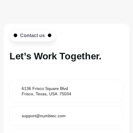
Contact us
Let’s Work
Together.
6136 Frisco Square Blvd
Frisco, Texas, USA .75034
support@numbtec.com