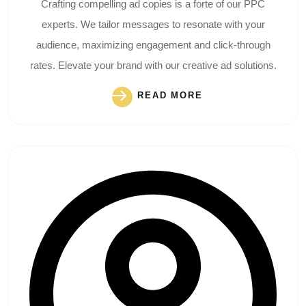
Crafting compelling ad copies is a forte of our PPC
experts. We tailor messages to resonate with your
audience, maximizing engagement and click-through
rates. Elevate your brand with our creative ad solutions.
READ MORE