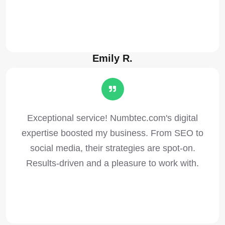
Emily R.
Exceptional service! Numbtec.com's digital
expertise boosted my business. From SEO to
social media, their strategies are spot-on.
Results-driven and a pleasure to work with.