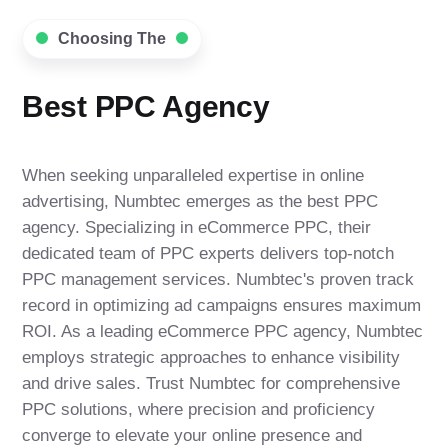
Choosing The
Best PPC Agency
When seeking unparalleled expertise in online
advertising, Numbtec emerges as the best PPC
agency. Specializing in eCommerce PPC, their
dedicated team of PPC experts delivers top-notch
PPC management services. Numbtec's proven track
record in optimizing ad campaigns ensures maximum
ROI. As a leading eCommerce PPC agency, Numbtec
employs strategic approaches to enhance visibility
and drive sales. Trust Numbtec for comprehensive
PPC solutions, where precision and proficiency
converge to elevate your online presence and