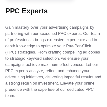
PPC Experts
Gain mastery over your advertising campaigns by
partnering with our seasoned PPC experts. Our team
of professionals brings extensive experience and in-
depth knowledge to optimize your Pay-Per-Click
(PPC) strategies. From crafting compelling ad copies
to strategic keyword selection, we ensure your
campaigns achieve maximum effectiveness. Let our
PPC experts analyze, refine, and enhance your
advertising initiatives, delivering impactful results and
a strong return on investment. Elevate your online
presence with the expertise of our dedicated PPC
team.