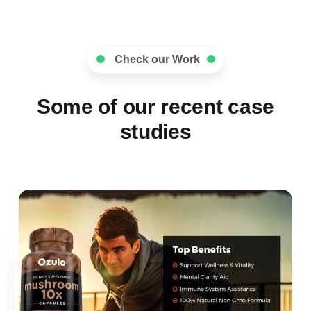
Check our Work
Some of our recent case
studies