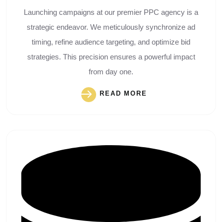
Launching campaigns at our premier PPC agency is a
strategic endeavor. We meticulously synchronize ad
timing, refine audience targeting, and optimize bid
strategies. This precision ensures a powerful impact
from day one.
READ MORE