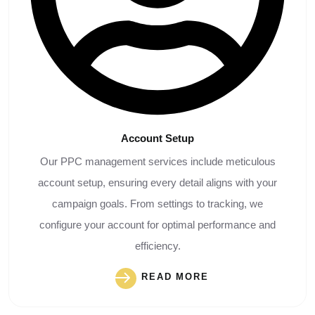
Account
Setup
Our PPC management services include meticulous
account setup, ensuring every detail aligns with your
campaign goals. From settings to tracking, we
configure your account for optimal performance and
efficiency.
READ MORE