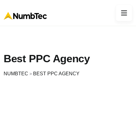
Best PPC Agency
NUMBTEC
BEST PPC AGENCY
>