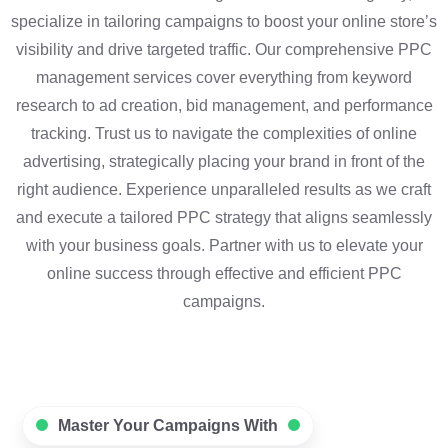
specialize in tailoring campaigns to boost your online store’s
visibility and drive targeted traffic. Our comprehensive PPC
management services cover everything from keyword
research to ad creation, bid management, and performance
tracking. Trust us to navigate the complexities of online
advertising, strategically placing your brand in front of the
right audience. Experience unparalleled results as we craft
and execute a tailored PPC strategy that aligns seamlessly
with your business goals. Partner with us to elevate your
online success through effective and efficient PPC
campaigns.
Master Your Campaigns With