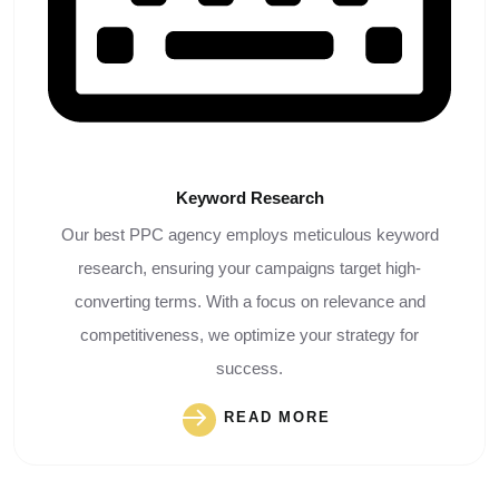
Keyword
Research
Our best PPC agency employs meticulous keyword
research, ensuring your campaigns target high-
converting terms. With a focus on relevance and
competitiveness, we optimize your strategy for
success.
READ MORE