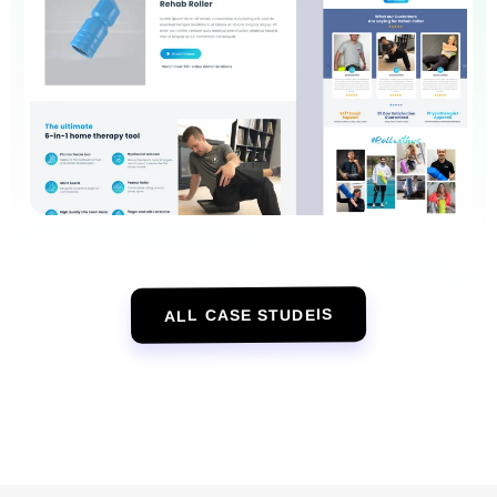
ALL CASE STUDEIS