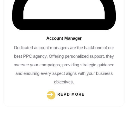
Account
Manager
Dedicated account managers are the backbone of our
best PPC agency. Offering personalized support, they
oversee your campaigns, providing strategic guidance
and ensuring every aspect aligns with your business
objectives.
READ MORE