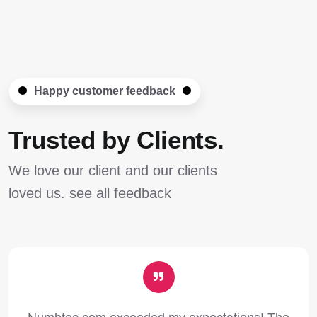
Happy customer feedback
Trusted by Clients.
We love our client and our clients
loved us. see all feedback