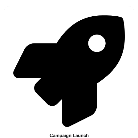
Campaign
Launch