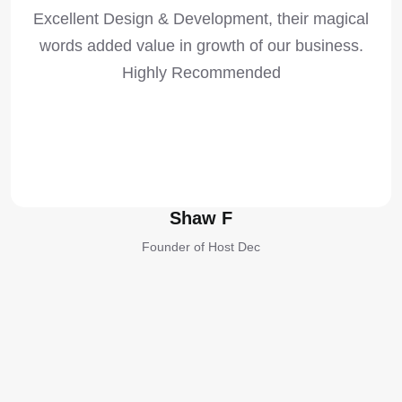
Excellent Design & Development, their magical
words added value in growth of our business.
Highly Recommended
Shaw F
Founder of Host Dec