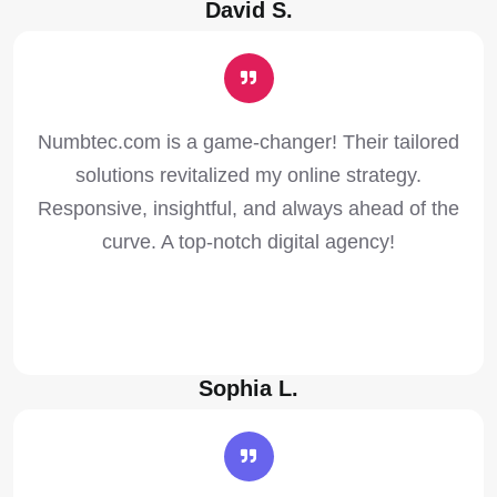
David S.
Numbtec.com is a game-changer! Their tailored
solutions revitalized my online strategy.
Responsive, insightful, and always ahead of the
curve. A top-notch digital agency!
Sophia L.