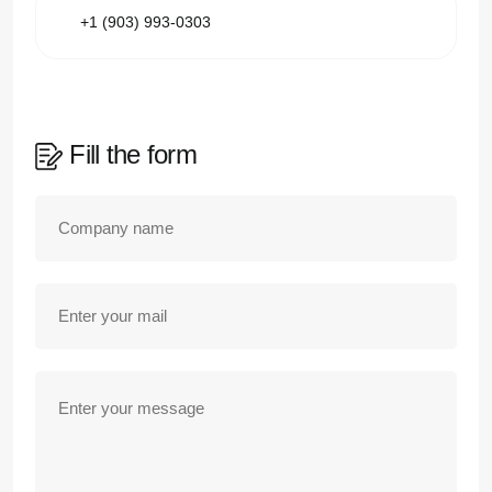
+1 (903) 993-0303
Fill the form