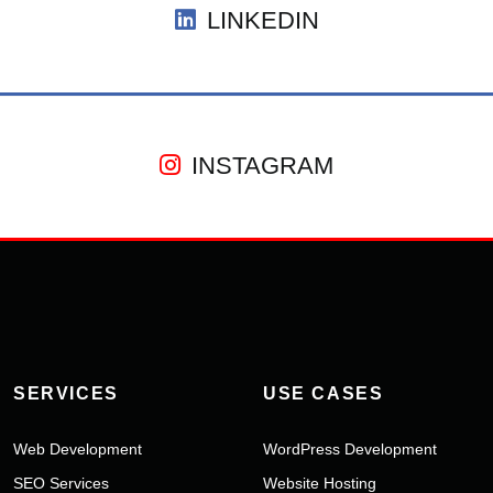
LINKEDIN
INSTAGRAM
SERVICES
USE CASES
Web Development
WordPress Development
SEO Services
Website Hosting