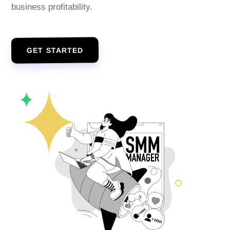
business profitability.
GET STARTED