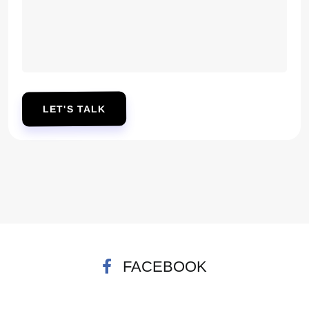
LET'S TALK
FACEBOOK