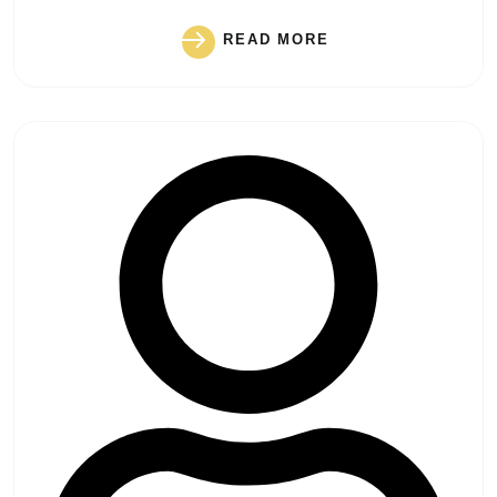
READ MORE