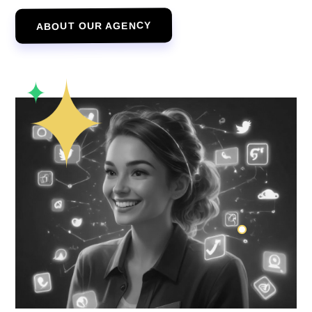
ABOUT OUR AGENCY