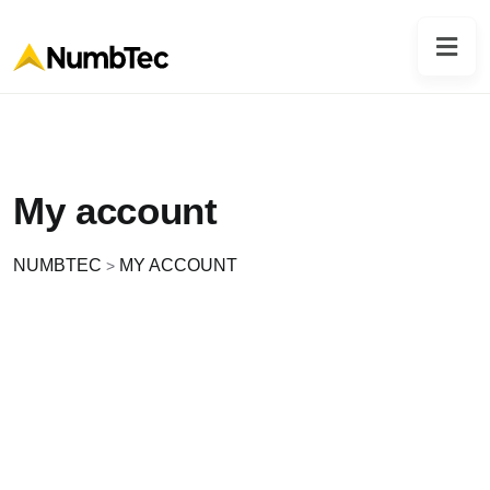
My account
NUMBTEC
MY ACCOUNT
>