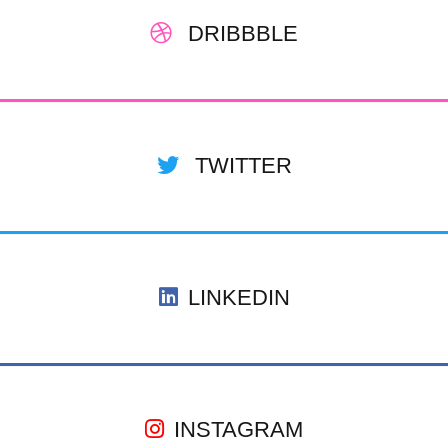
DRIBBBLE
TWITTER
LINKEDIN
INSTAGRAM