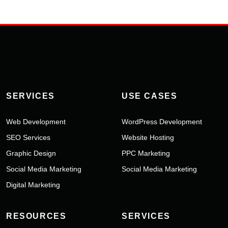
SERVICES
USE CASES
Web Development
WordPress Development
SEO Services
Website Hosting
Graphic Design
PPC Marketing
Social Media Marketing
Social Media Marketing
Digital Marketing
RESOURCES
SERVICES