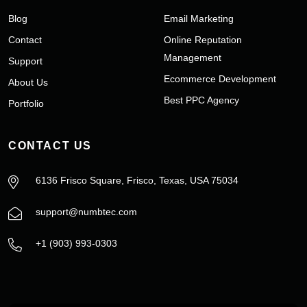
Blog
Email Marketing
Contact
Online Reputation
Management
Support
Ecommerce Development
About Us
Best PPC Agency
Portfolio
CONTACT US
6136 Frisco Square, Frisco, Texas, USA 75034
support@numbtec.com
+1 (903) 993-0303