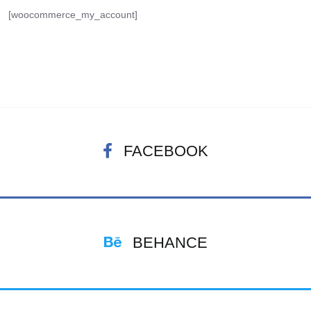
[woocommerce_my_account]
FACEBOOK
BEHANCE